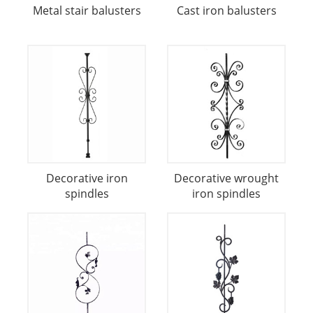
Metal stair balusters
Cast iron balusters
Decorative iron
Decorative wrought
spindles
iron spindles