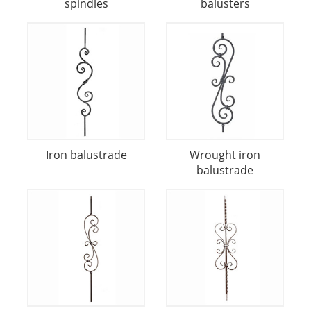
spindles
balusters
Iron balustrade
Wrought iron
balustrade