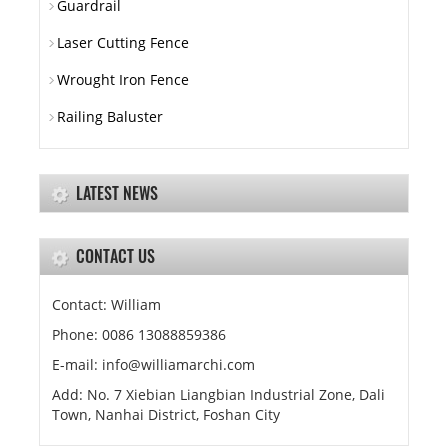
Guardrail
Laser Cutting Fence
Wrought Iron Fence
Railing Baluster
LATEST NEWS
CONTACT US
Contact: William
Phone: 0086 13088859386
E-mail: info@williamarchi.com
Add: No. 7 Xiebian Liangbian Industrial Zone, Dali
Town, Nanhai District, Foshan City