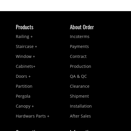
Products
About Order
Railing +
Incoterms
Staircase +
Payments
Window +
Contract
Cabinets+
Production
Doors +
QA & QC
Partition
Clearance
Pergola
Shipment
Canopy +
Installation
Hardwars Parts +
After Sales