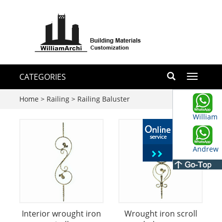
CATEGORIES
Toggle
navigati
Home
>
Railing
>
Railing Baluster
William
Andrew
Interior wrought iron
Wrought iron scroll