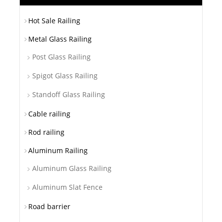
Hot Sale Railing
Metal Glass Railing
Post Glass Railing
Spigot Glass Railing
Standoff Glass Railing
Cable railing
Rod railing
Aluminum Railing
Aluminum Glass Railing
Aluminum Slat Fence
Road barrier