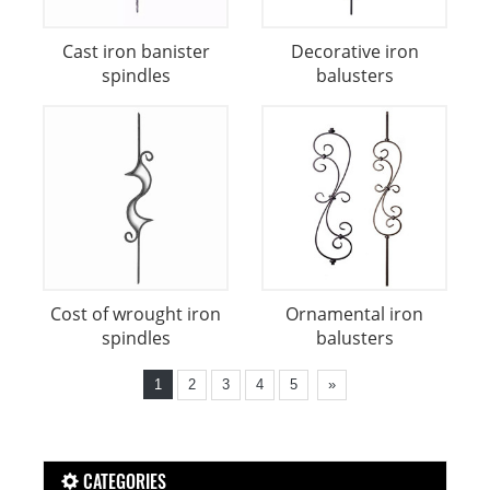
Cast iron banister
Decorative iron
spindles
balusters
Cost of wrought iron
Ornamental iron
spindles
balusters
1
2
3
4
5
»
CATEGORIES