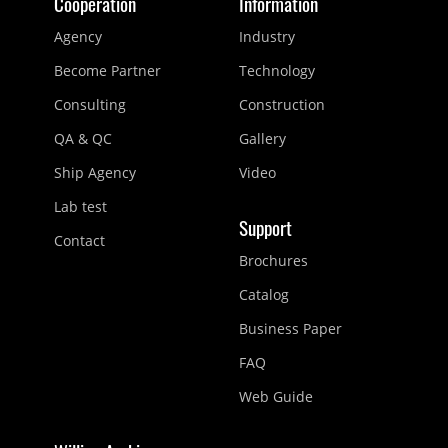
Cooperation
Information
Agency
Industry
Become Partner
Technology
Consulting
Construction
QA & QC
Gallery
Ship Agency
Video
Lab test
Support
Contact
Brochures
Catalog
Business Paper
FAQ
Web Guide