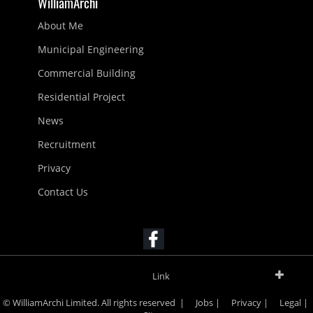
WilliamArchi
About Me
Municipal Engineering
Commercial Building
Residential Project
News
Recruitment
Privacy
Contact Us
Link
© WilliamArchi Limited. All rights reserved |
Jobs
|
Privacy
|
Legal
|