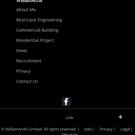
About Me
Municipal Engineering
Commercial Building
Residential Project
News
Recruitment
Privacy
Contact Us
Link
© WilliamArchi Limited. All rights reserved |
Jobs
|
Privacy
|
Legal
|
Site map