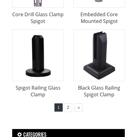
Core Drill Glass Clamp
Embedded Core
Spigot
Mounted Spigot
Spigot Railing Glass
Black Glass Railing
Clamp
Spigot Clamp
1
2
»
CATEGORIES