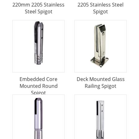
220mm 2205 Stainless
2205 Stainless Steel
Steel Spigot
Spigot
Embedded Core
Deck Mounted Glass
Mounted Round
Railing Spigot
Spigot