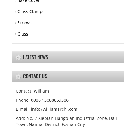
Base Cover
Glass Clamps
Screws
Glass
LATEST NEWS
CONTACT US
Contact: William
Phone: 0086 13088859386
E-mail: info@williamarchi.com
Add: No. 7 Xiebian Liangbian Industrial Zone, Dali
Town, Nanhai District, Foshan City