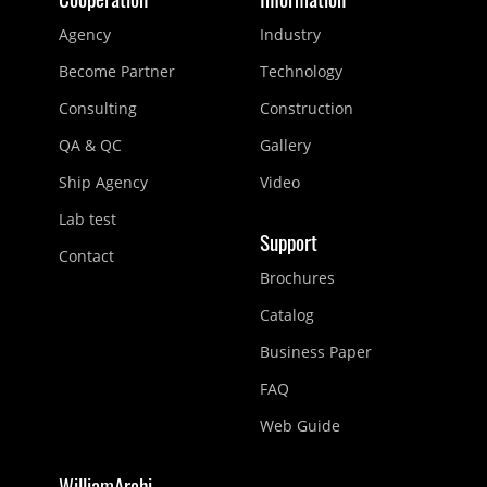
Agency
Industry
Become Partner
Technology
Consulting
Construction
QA & QC
Gallery
Ship Agency
Video
Lab test
Support
Contact
Brochures
Catalog
Business Paper
FAQ
Web Guide
WilliamArchi