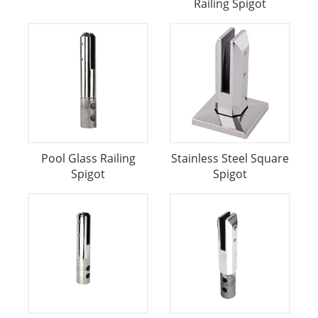
Railing Spigot
Pool Glass Railing
Stainless Steel Square
Spigot
Spigot