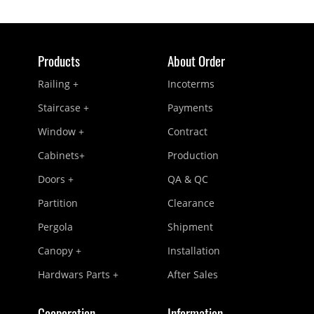
Products
About Order
Railing +
Incoterms
Staircase +
Payments
Window +
Contract
Cabinets+
Production
Doors +
QA & QC
Partition
Clearance
Pergola
Shipment
Canopy +
Installation
Hardwars Parts +
After Sales
Cooperation
Information