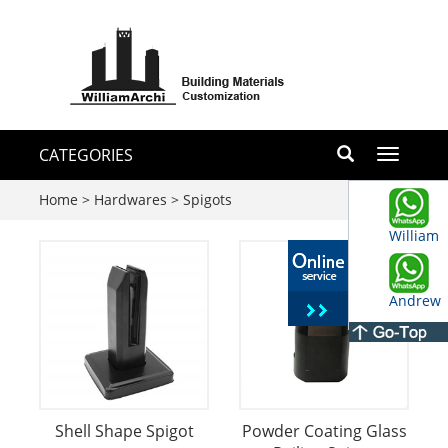
CATEGORIES
Toggle
navigati
Home
>
Hardwares
>
Spigots
William
Andrew
Shell Shape Spigot
Powder Coating Glass