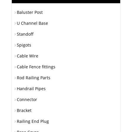
Baluster Post
U Channel Base
Standoff
Spigots
Cable Wire
Cable Fence fittings
Rod Railing Parts
Handrail Pipes
Connector
Bracket
Railing End Plug