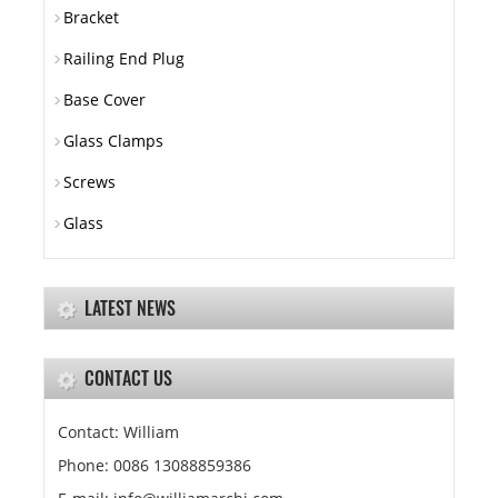
Bracket
Railing End Plug
Base Cover
Glass Clamps
Screws
Glass
LATEST NEWS
CONTACT US
Contact: William
Phone: 0086 13088859386