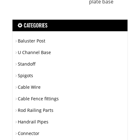
plate base
CATEGORIES
Baluster Post
U Channel Base
Standoff
Spigots
Cable Wire
Cable Fence fittings
Rod Railing Parts
Handrail Pipes
Connector