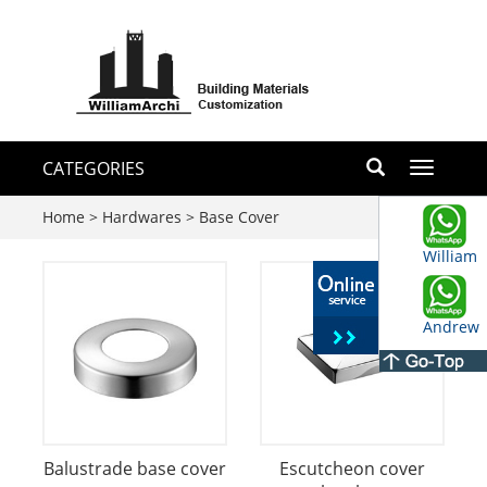
CATEGORIES
Toggle
navigati
Home
>
Hardwares
>
Base Cover
William
Andrew
Balustrade base cover
Escutcheon cover