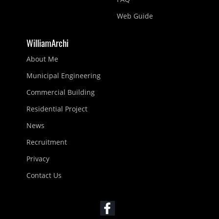
Web Guide
WilliamArchi
About Me
Municipal Engineering
Commercial Building
Residential Project
News
Recruitment
Privacy
Contact Us