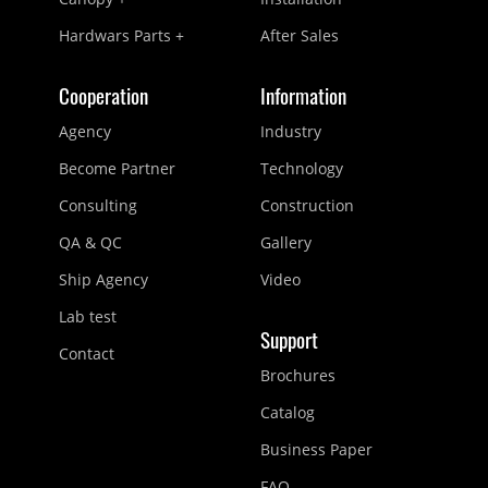
Hardwars Parts +
After Sales
Cooperation
Information
Agency
Industry
Become Partner
Technology
Consulting
Construction
QA & QC
Gallery
Ship Agency
Video
Lab test
Support
Contact
Brochures
Catalog
Business Paper
FAQ