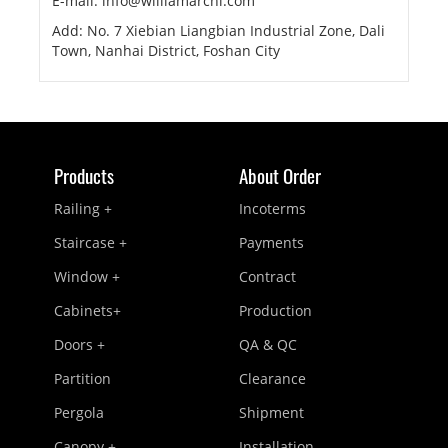
E-mail: info@williamarchi.com
Add: No. 7 Xiebian Liangbian Industrial Zone, Dali
Town, Nanhai District, Foshan City
Products
About Order
Railing +
Incoterms
Staircase +
Payments
Window +
Contract
Cabinets+
Production
Doors +
QA & QC
Partition
Clearance
Pergola
Shipment
Canopy +
Installation