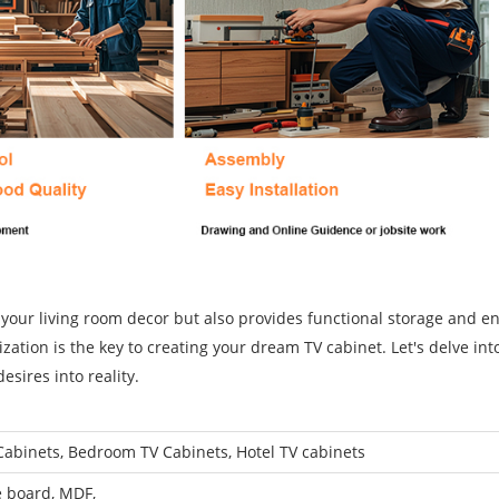
 your living room decor but also provides functional storage and e
ation is the key to creating your dream TV cabinet. Let's delve int
desires into reality.
Cabinets, Bedroom TV Cabinets, Hotel TV cabinets
e board, MDF,