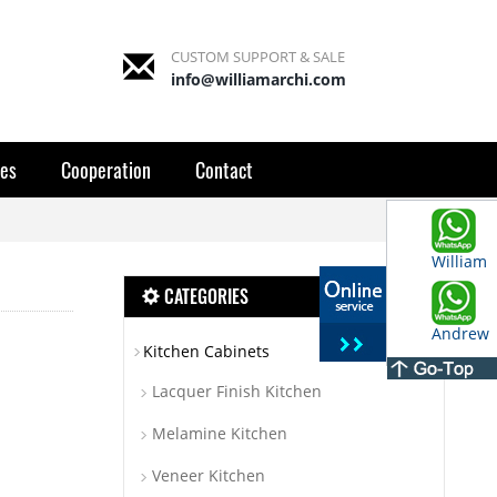
CUSTOM SUPPORT & SALE
info@williamarchi.com
es
Cooperation
Contact
William
CATEGORIES
Andrew
Kitchen Cabinets
Lacquer Finish Kitchen
Melamine Kitchen
Veneer Kitchen