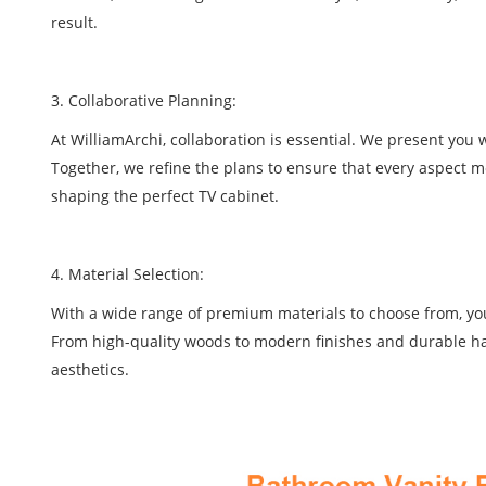
result.
3. Collaborative Planning:
At WilliamArchi, collaboration is essential. We present yo
Together, we refine the plans to ensure that every aspect me
shaping the perfect TV cabinet.
4. Material Selection:
With a wide range of premium materials to choose from, you h
From high-quality woods to modern finishes and durable har
aesthetics.