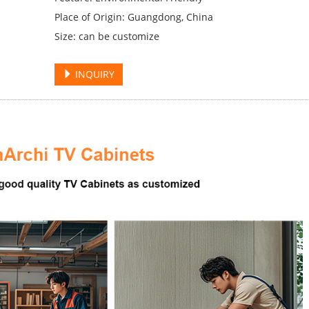
Place of Origin: Guangdong, China
Size: can be customize
INQUIRY