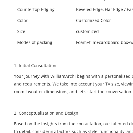
Countertop Edging
Beveled Edge, Flat Edge / Ea
Color
Customized Color
Size
customized
Modes of packing
Foam+film+cardboard box+wo
1. Initial Consultation:
Your journey with WilliamArchi begins with a personalized co
and requirements. We take into account your TV size, viewin
room layout or dimensions, and let's start the conversation.
2. Conceptualization and Design:
Based on the insights from the consultation, our talented 
to detail, considering factors such as style, functionality, a