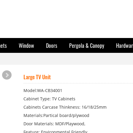
nets
Window
Doors
Pergola & Canopy
Hardwar
Large TV Unit
Model:WA-CB34001
Cabinet Type: TV Cabinets
Cabinets Carcase Thinkness: 16/18/25mm
Materials:Partical board/plywood
Door Materials: MDF/Playwood,
Feature: Environmental Friendly