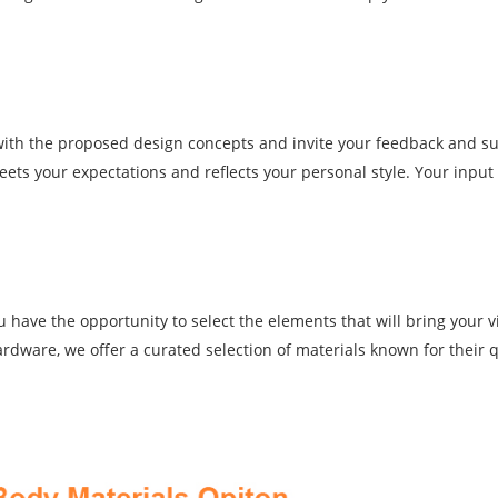
u with the proposed design concepts and invite your feedback and s
ets your expectations and reflects your personal style. Your input i
ave the opportunity to select the elements that will bring your vis
dware, we offer a curated selection of materials known for their q