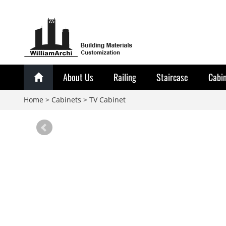
About Us
Railing
Staircase
Cabi
Home
>
Cabinets
>
TV Cabinet