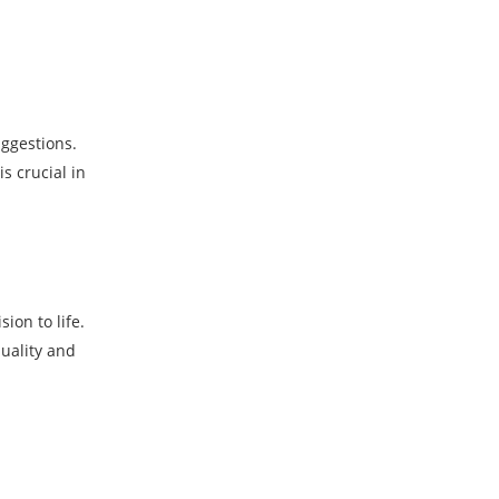
uggestions.
s crucial in
ion to life.
uality and