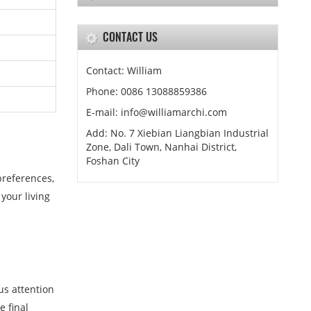
CONTACT US
Contact: William
Phone: 0086 13088859386
E-mail: info@williamarchi.com
Add: No. 7 Xiebian Liangbian Industrial
Zone, Dali Town, Nanhai District,
Foshan City
preferences,
your living
us attention
e final