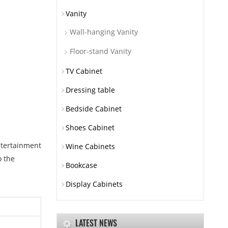
Vanity
Wall-hanging Vanity
Floor-stand Vanity
TV Cabinet
Dressing table
Bedside Cabinet
Shoes Cabinet
ntertainment
Wine Cabinets
o the
Bookcase
Display Cabinets
LATEST NEWS