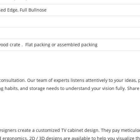
sed Edge, Full Bullnose
od crate . Flat packing or assembled packing
nsultation. Our team of experts listens attentively to your ideas, 
g habits, and storage needs to understand your vision fully. Share 
designers create a customized TV cabinet design. They pay meticulo
nd ergonomics. 2D / 3D designs are available to help you visualize th