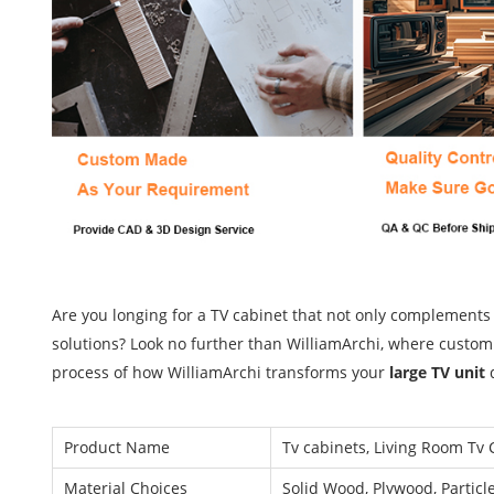
Are you longing for a TV cabinet that not only complements
solutions? Look no further than WilliamArchi, where customiz
process of how WilliamArchi transforms your
large TV unit
Product Name
Tv cabinets, Living Room Tv 
Material Choices
Solid Wood, Plywood, Particl