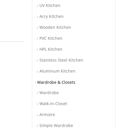
UV Kitchen
Acry Kitchen
Wooden Kitchen
PVC Kitchen
HPL Kitchen
Stainless Steel Kitchen
Aluminum Kitchen
Wardrobe & Closets
Wardrobe
Walk-In-Closet
Armoire
Simple Wardrobe