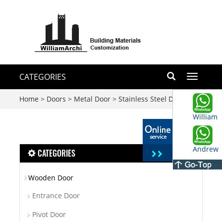
CATEGORIES
Toggle
navigati
Home
>
Doors
>
Metal Door
>
Stainless Steel Door
William
Andrew
CATEGORIES
Wooden Door
Entrance Door
Pivot Door