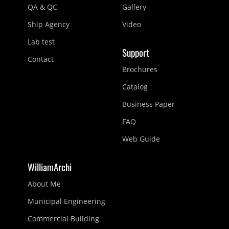
QA & QC
Gallery
Ship Agency
Video
Lab test
Support
Contact
Brochures
Catalog
Business Paper
FAQ
Web Guide
WilliamArchi
About Me
Municipal Engineering
Commercial Building