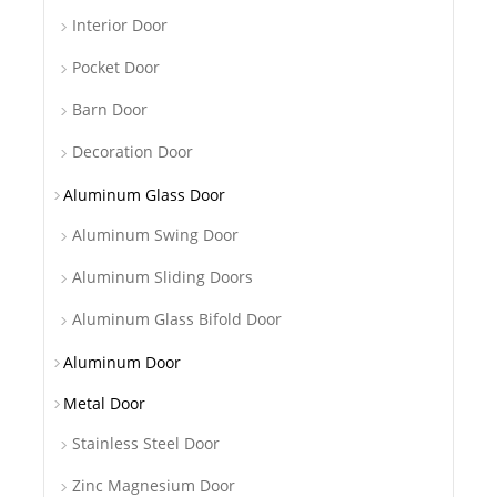
Interior Door
Pocket Door
Barn Door
Decoration Door
Aluminum Glass Door
Aluminum Swing Door
Aluminum Sliding Doors
Aluminum Glass Bifold Door
Aluminum Door
Metal Door
Stainless Steel Door
Zinc Magnesium Door