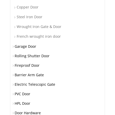
Copper Door
Steel Iron Door
Wrought Iron Gate & Door
French wrought iron door
Garage Door
Rolling Shutter Door
Fireproof Door
Barrier Arm Gate
Electric Telescopic Gate
PVC Door
HPL Door
Door Hardware