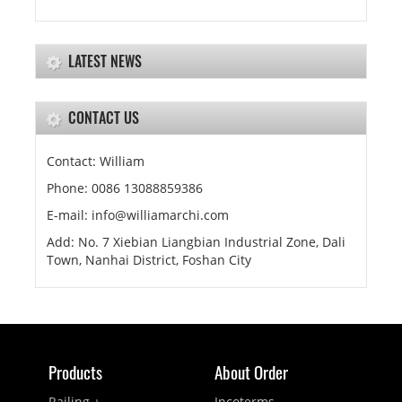
LATEST NEWS
CONTACT US
Contact: William
Phone: 0086 13088859386
E-mail: info@williamarchi.com
Add: No. 7 Xiebian Liangbian Industrial Zone, Dali
Town, Nanhai District, Foshan City
Products
About Order
Railing +
Incoterms