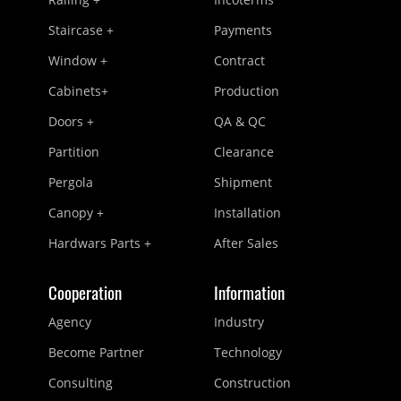
Staircase +
Payments
Window +
Contract
Cabinets+
Production
Doors +
QA & QC
Partition
Clearance
Pergola
Shipment
Canopy +
Installation
Hardwars Parts +
After Sales
Cooperation
Information
Agency
Industry
Become Partner
Technology
Consulting
Construction